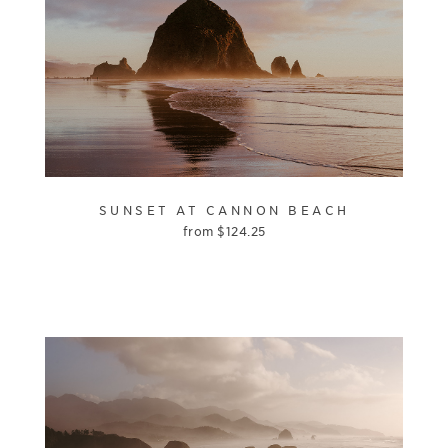
SUNSET AT CANNON BEACH
from
$
124.25