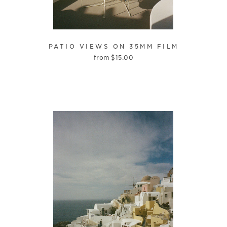
PATIO VIEWS ON 35MM FILM
from
$
15.00