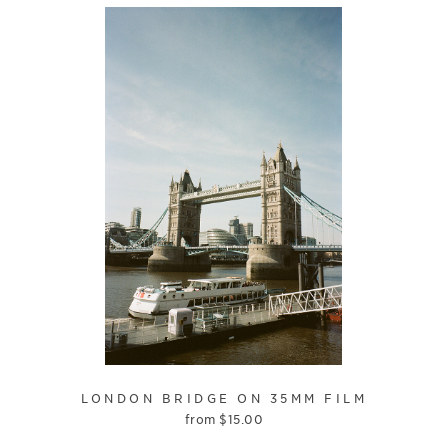
LONDON BRIDGE ON 35MM FILM
from
$
15.00