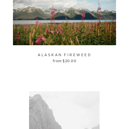
ALASKAN FIREWEED
from
$
20.00