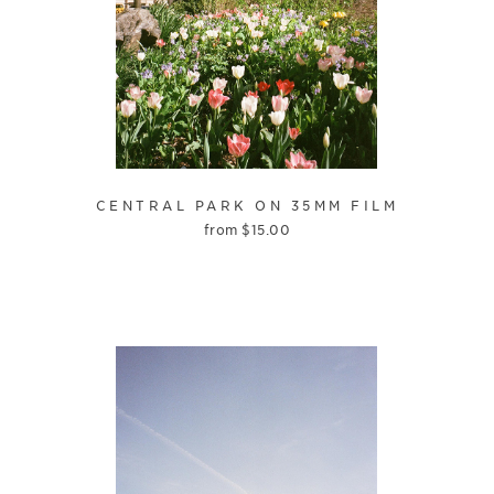
CENTRAL PARK ON 35MM FILM
from
$
15.00