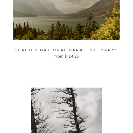
GLACIER NATIONAL PARK - ST. MARYS
from
$
124.25