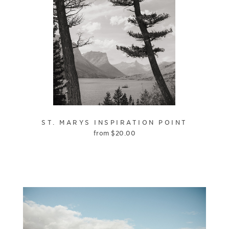
ST. MARYS INSPIRATION POINT
from
$
20.00