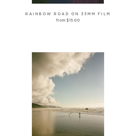
RAINBOW ROAD ON 35MM FILM
from
$
15.00