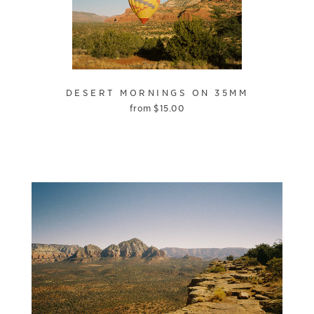
DESERT MORNINGS ON 35MM
from
$
15.00