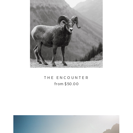
THE ENCOUNTER
from
$
50.00