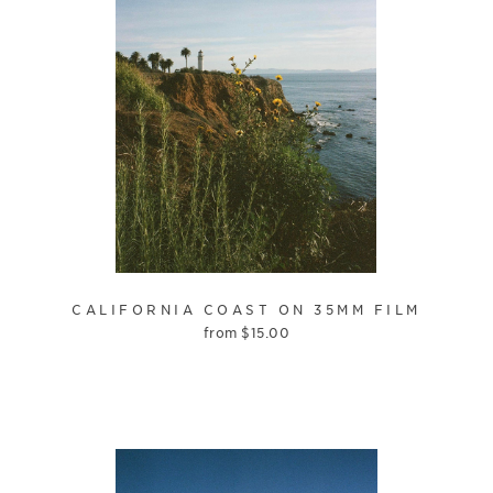
CALIFORNIA COAST ON 35MM FILM
from
$
15.00