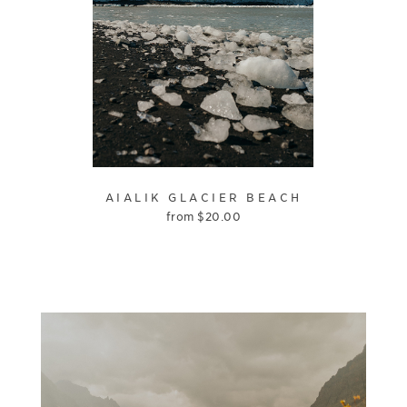
AIALIK GLACIER BEACH
from
$
20.00