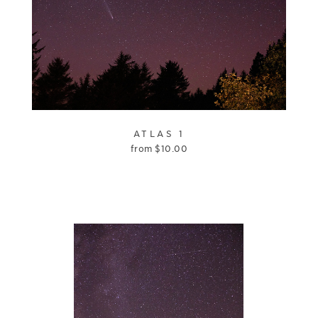
ATLAS 1
from
$
10.00