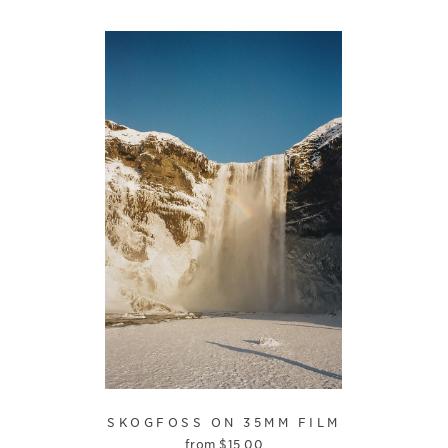
SKOGFOSS ON 35MM FILM
from
$
15.00