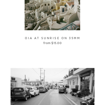
OIA AT SUNRISE ON 35MM
from
$
15.00