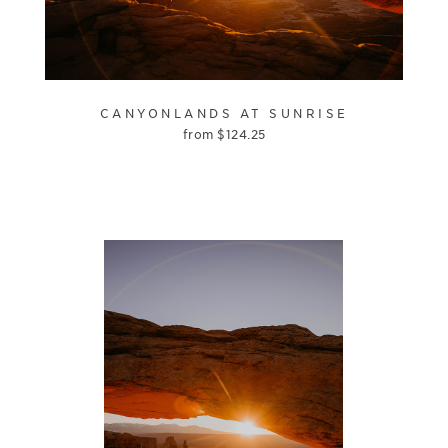
CANYONLANDS AT SUNRISE
from
$
124.25