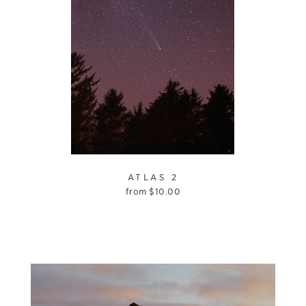
ATLAS 2
from
$
10.00