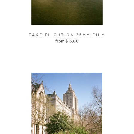
TAKE FLIGHT ON 35MM FILM
from
$
15.00