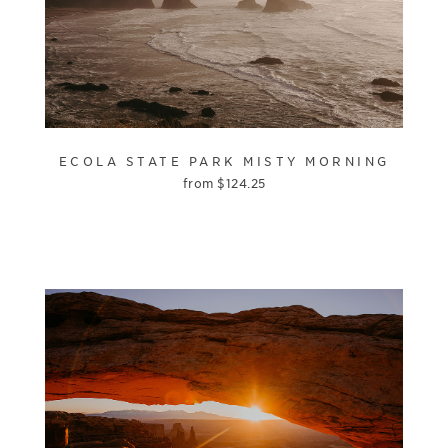
ECOLA STATE PARK MISTY MORNING
from
$
124.25