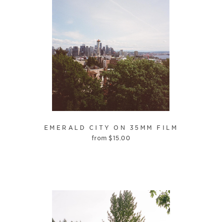
EMERALD CITY ON 35MM FILM
from
$
15.00