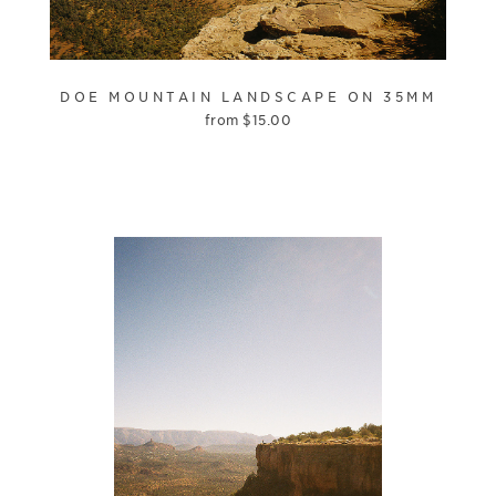
DOE MOUNTAIN LANDSCAPE ON 35MM
from
$
15.00