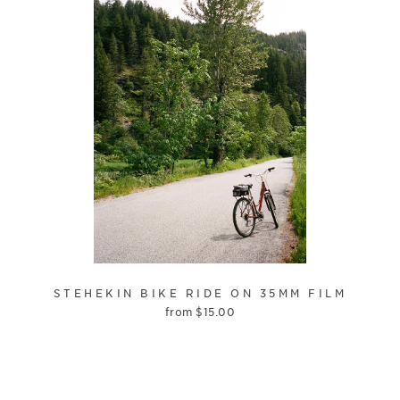
STEHEKIN BIKE RIDE ON 35MM FILM
from
$
15.00