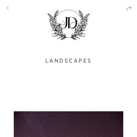
LANDSCAPES