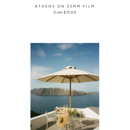
ATHENS ON 35MM FILM
from
$
15.00