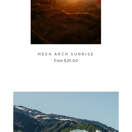
MESA ARCH SUNRISE
from
$
20.00