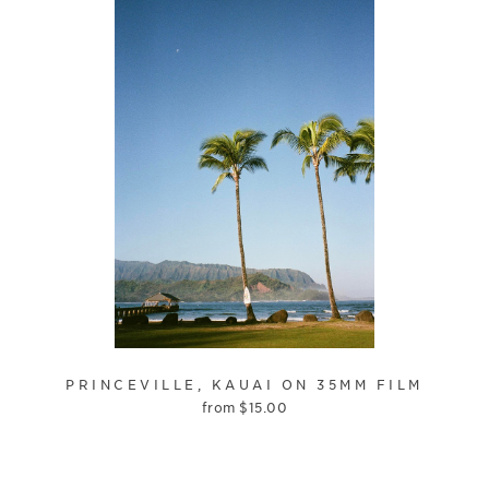
PRINCEVILLE, KAUAI ON 35MM FILM
from
$
15.00