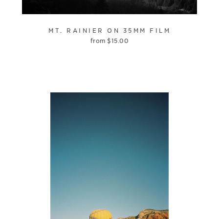
MT. RAINIER ON 35MM FILM
from
$
15.00