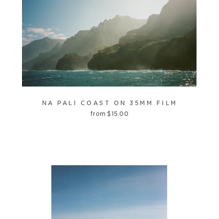
NA PALI COAST ON 35MM FILM
from
$
15.00