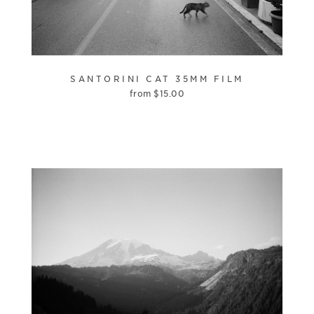
SANTORINI CAT 35MM FILM
from
$
15.00