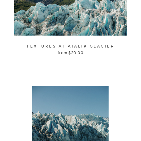
TEXTURES AT AIALIK GLACIER
from
$
20.00